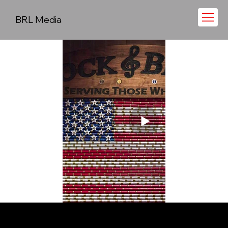
BRL Media