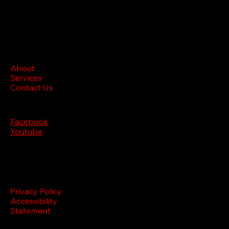
BRL M
edia
Site menu
About
Services
Contact Us
Follow us
Facebook
Youtube
Legal
Privacy Policy
Accessibility
Statement