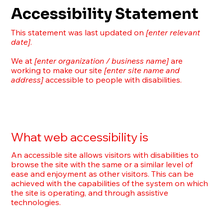
Accessibility Statement
This statement was last updated on
[enter relevant
date]
.
We at
[enter organization / business name]
are
working to make our site
[enter site name and
address]
accessible to people with disabilities.
What web accessibility is
An accessible site allows visitors with disabilities to
browse the site with the same or a similar level of
ease and enjoyment as other visitors. This can be
achieved with the capabilities of the system on which
the site is operating, and through assistive
technologies.