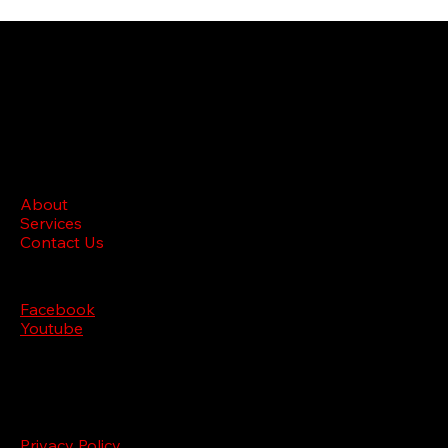
BRL M
edia
Site menu
About
Services
Contact Us
Follow us
Facebook
Youtube
Legal
Privacy Policy