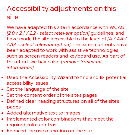
Accessibility adjustments on this
site
We have adapted this site in accordance with WCAG
[2.0 / 2.1 / 2.2 - select relevant option]
guidelines, and
have made the site accessible to the level of
[A / AA /
AAA - select relevant option]
. This site's contents have
been adapted to work with assistive technologies,
such as screen readers and keyboard use. As part of
this effort, we have also
[remove irrelevant
information]
:
Used the Accessibility Wizard to find and fix potential
accessibility issues
Set the language of the site
Set the content order of the site’s pages
Defined clear heading structures on all of the site’s
pages
Added alternative text to images
Implemented color combinations that meet the
required color contrast
Reduced the use of motion on the site