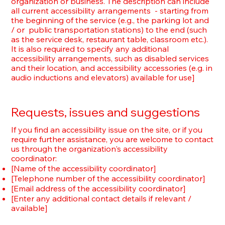
organization or business. The description can include
all current accessibility arrangements - starting from
the beginning of the service (e.g., the parking lot and
/ or public transportation stations) to the end (such
as the service desk, restaurant table, classroom etc.).
It is also required to specify any additional
accessibility arrangements, such as disabled services
and their location, and accessibility accessories (e.g. in
audio inductions and elevators) available for use]
Requests, issues and suggestions
If you find an accessibility issue on the site, or if you
require further assistance, you are welcome to contact
us through the organization's accessibility
coordinator:
[Name of the accessibility coordinator]
[Telephone number of the accessibility coordinator]
[Email address of the accessibility coordinator]
[Enter any additional contact details if relevant /
available]