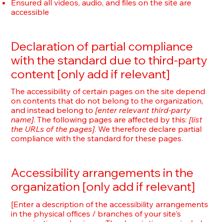
Ensured all videos, audio, and files on the site are
accessible
Declaration of partial compliance
with the standard due to third-party
content [only add if relevant]
The accessibility of certain pages on the site depend
on contents that do not belong to the organization,
and instead belong to
[enter relevant third-party
name]
. The following pages are affected by this:
[list
the URLs of the pages]
. We therefore declare partial
compliance with the standard for these pages.
Accessibility arrangements in the
organization [only add if relevant]
[Enter a description of the accessibility arrangements
in the physical offices / branches of your site's