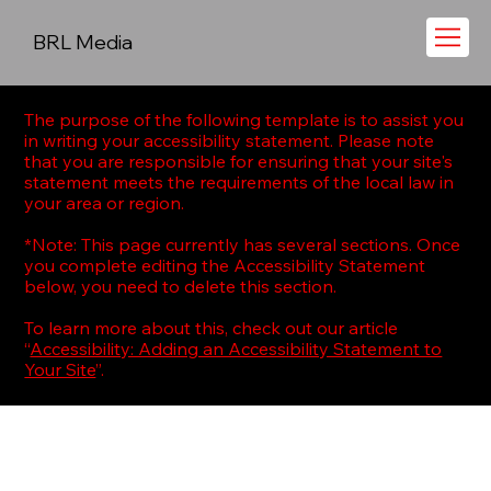
BRL Media
The purpose of the following template is to assist you
in writing your accessibility statement. Please note
that you are responsible for ensuring that your site's
statement meets the requirements of the local law in
your area or region.
*Note: This page currently has several sections. Once
you complete editing the Accessibility Statement
below, you need to delete this section.
To learn more about this, check out our article
“
Accessibility: Adding an Accessibility Statement to
Your Site
”.